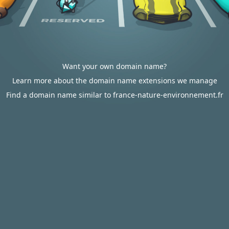
Want your own domain name?
Learn more about the domain name extensions we manage
Find a domain name similar to france-nature-environnement.fr