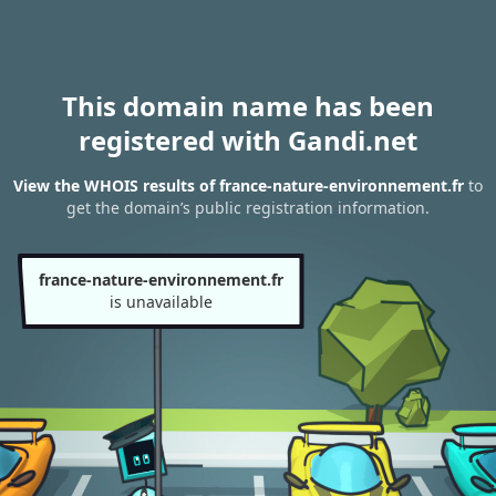
This domain name has been
registered with Gandi.net
View the WHOIS results of france-nature-environnement.fr
to
get the domain’s public registration information.
france-nature-environnement.fr
is unavailable